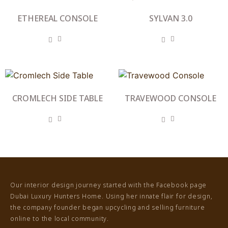
ETHEREAL CONSOLE
SYLVAN 3.0
CROMLECH SIDE TABLE
TRAVEWOOD CONSOLE
Our interior design journey started with the Facebook page
Dubai Luxury Hunters Home. Using her innate flair for design,
the company founder began upcycling and selling furniture
online to the local community.