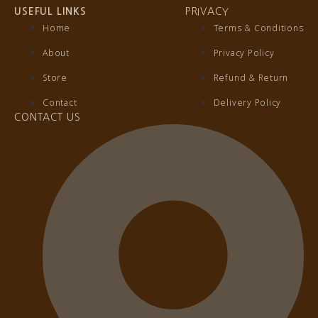
USEFUL LINKS
PRIVACY
Home
Terms & Conditions
About
Privacy Policy
Store
Refund & Return
Contact
Delivery Policy
CONTACT US