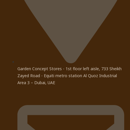
Garden Concept Stores - 1st floor left aisle, 733 Sheikh
Zayed Road - Equiti metro station Al Quoz Industrial
Area 3 – Dubai, UAE