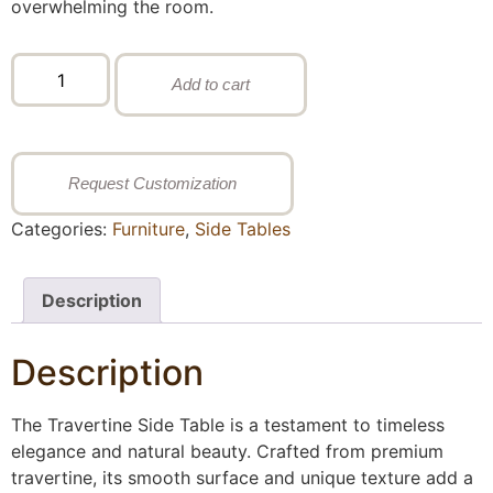
overwhelming the room.
Add to cart
Request Customization
Categories:
Furniture
,
Side Tables
Description
Description
The Travertine Side Table is a testament to timeless
elegance and natural beauty. Crafted from premium
travertine, its smooth surface and unique texture add a