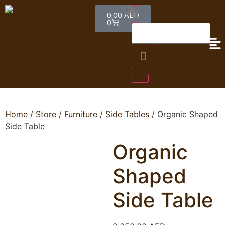
0.00
AED
0
Home
/
Store
/
Furniture
/
Side Tables
/ Organic Shaped
Side Table
Organic
Shaped
Side Table