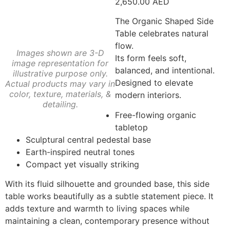
2,650.00
AED
The Organic Shaped Side
Table celebrates natural
flow.
Images shown are 3-D
Its form feels soft,
image representation for
balanced, and intentional.
illustrative purpose only.
Designed to elevate
Actual products may vary in
color, texture, materials, &
modern interiors.
detailing.
Free-flowing organic
tabletop
Sculptural central pedestal base
Earth-inspired neutral tones
Compact yet visually striking
With its fluid silhouette and grounded base, this side
table works beautifully as a subtle statement piece. It
adds texture and warmth to living spaces while
maintaining a clean, contemporary presence without