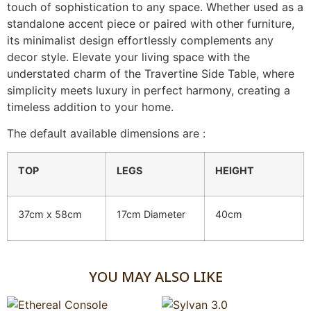
touch of sophistication to any space. Whether used as a
standalone accent piece or paired with other furniture,
its minimalist design effortlessly complements any
decor style. Elevate your living space with the
understated charm of the Travertine Side Table, where
simplicity meets luxury in perfect harmony, creating a
timeless addition to your home.
The default available dimensions are :
TOP
LEGS
HEIGHT
37cm x 58cm
17cm Diameter
40cm
YOU MAY ALSO LIKE