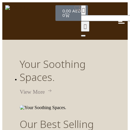
0.00
AED
0
Your
Soothing
Spaces.
View More
Our
Best Selling