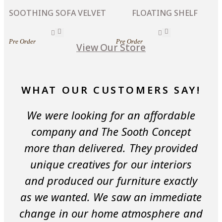
SOOTHING SOFA VELVET
FLOATING SHELF
Pre Order
Pre Order
View Our Store
WHAT OUR CUSTOMERS SAY!
We were looking for an affordable
company and The Sooth Concept
more than delivered. They provided
unique creatives for our interiors
and produced our furniture exactly
as we wanted. We saw an immediate
change in our home atmosphere and