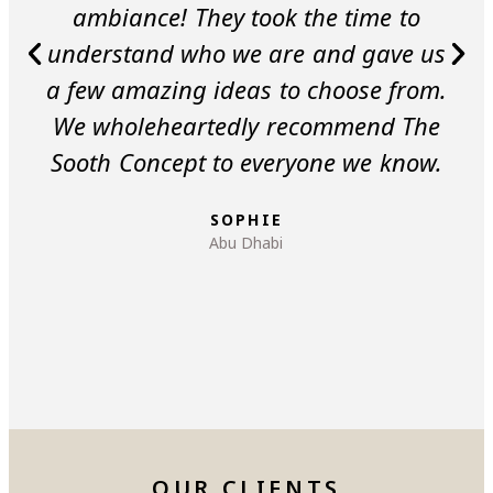
ambiance! They took the time to
understand who we are and gave us
a few amazing ideas to choose from.
We wholeheartedly recommend The
Sooth Concept to everyone we know.
SOPHIE
Abu Dhabi
OUR CLIENTS