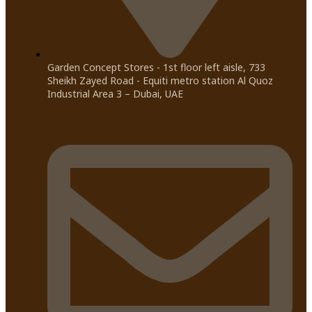
Garden Concept Stores - 1st floor left aisle, 733
Sheikh Zayed Road - Equiti metro station Al Quoz
Industrial Area 3 – Dubai, UAE