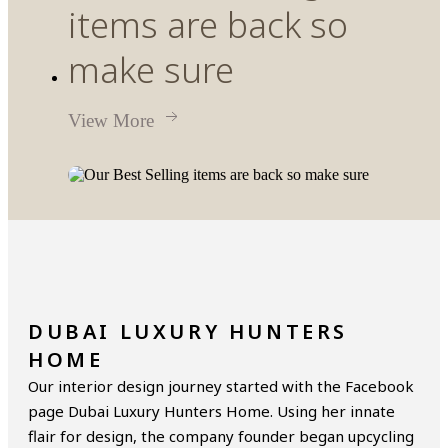
items are back so
make sure
View More
DUBAI LUXURY HUNTERS
HOME
Our interior design journey started with the Facebook
page Dubai Luxury Hunters Home. Using her innate
flair for design, the company founder began upcycling