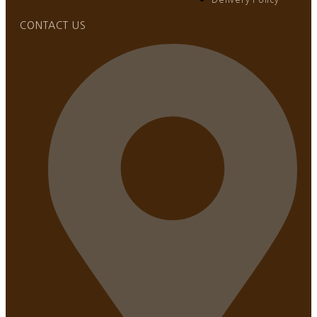
CONTACT US