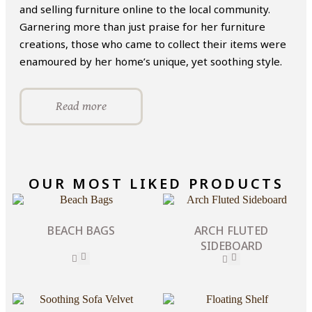
and selling furniture online to the local community.
Garnering more than just praise for her furniture
creations, those who came to collect their items were
enamoured by her home’s unique, yet soothing style.
Read more
OUR MOST LIKED PRODUCTS
BEACH BAGS
ARCH FLUTED
SIDEBOARD