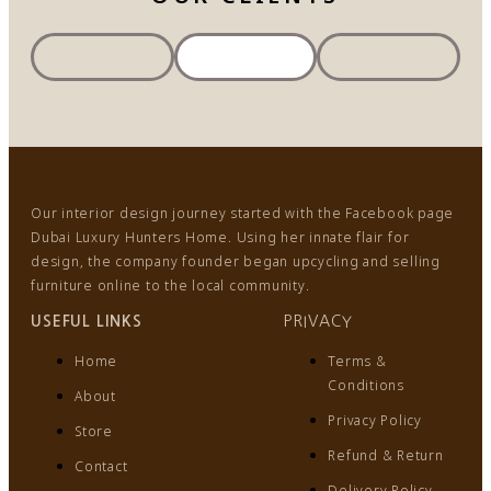
Our interior design journey started with the Facebook page
Dubai Luxury Hunters Home. Using her innate flair for
design, the company founder began upcycling and selling
furniture online to the local community.
USEFUL LINKS
PRIVACY
Home
Terms &
Conditions
About
Privacy Policy
Store
Refund & Return
Contact
Delivery Policy