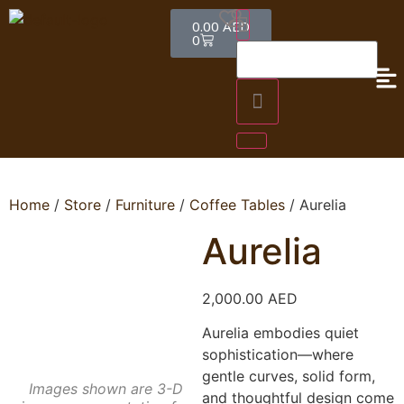
0.00
AED
0
Home
/
Store
/
Furniture
/
Coffee Tables
/ Aurelia
Aurelia
2,000.00
AED
Aurelia embodies quiet
sophistication—where
gentle curves, solid form,
Images shown are 3-D
and thoughtful design come