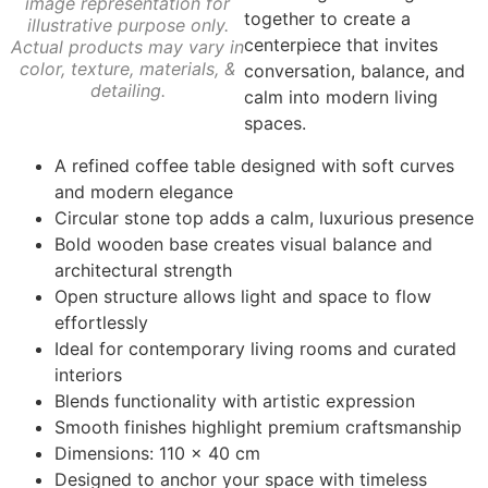
image representation for
together to create a
illustrative purpose only.
centerpiece that invites
Actual products may vary in
color, texture, materials, &
conversation, balance, and
detailing.
calm into modern living
spaces.
A refined coffee table designed with soft curves
and modern elegance
Circular stone top adds a calm, luxurious presence
Bold wooden base creates visual balance and
architectural strength
Open structure allows light and space to flow
effortlessly
Ideal for contemporary living rooms and curated
interiors
Blends functionality with artistic expression
Smooth finishes highlight premium craftsmanship
Dimensions: 110 × 40 cm
Designed to anchor your space with timeless