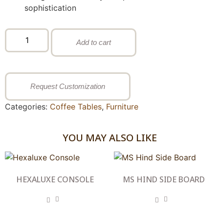
sophistication
Add to cart
Request Customization
Categories:
Coffee Tables
,
Furniture
YOU MAY ALSO LIKE
HEXALUXE CONSOLE
MS HIND SIDE BOARD