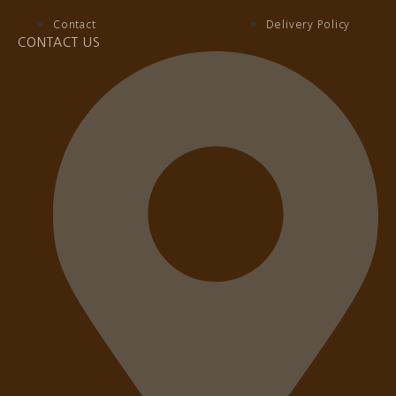
Contact
Delivery Policy
CONTACT US