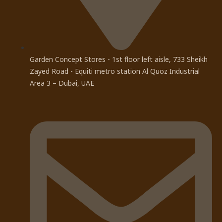
Garden Concept Stores - 1st floor left aisle, 733 Sheikh
Zayed Road - Equiti metro station Al Quoz Industrial
Area 3 – Dubai, UAE