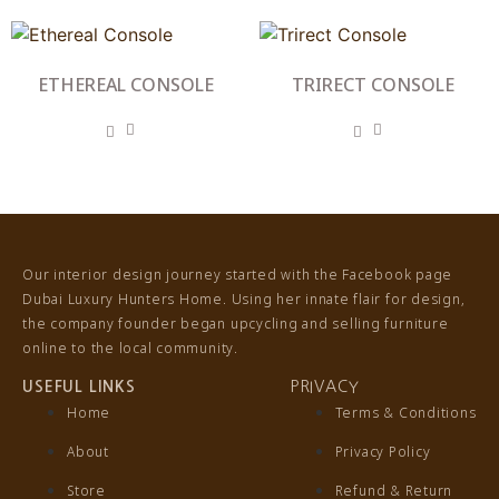
ETHEREAL CONSOLE
TRIRECT CONSOLE
Our interior design journey started with the Facebook page
Dubai Luxury Hunters Home. Using her innate flair for design,
the company founder began upcycling and selling furniture
online to the local community.
USEFUL LINKS
PRIVACY
Home
Terms & Conditions
About
Privacy Policy
Store
Refund & Return